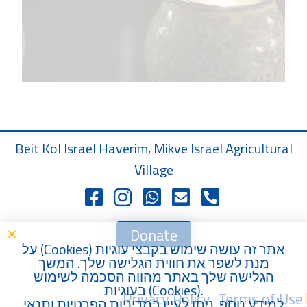
Beit Kol Israel Haverim, Mikve Israel Agricultural
Village
Donate
) על
Cookies
אתר זה עושה שימוש בקבצי עוגיות (
מנת לשפר את חווית הגלישה שלך. המשך
הגלישה שלך באתר מהווה הסכמה לשימוש
בעוגיות (
Cookies
).
Privacy Policy
Terms of Use
תנאי
ו
מדיניות הפרטיות
למידע נוסף, ניתן לעיין ב