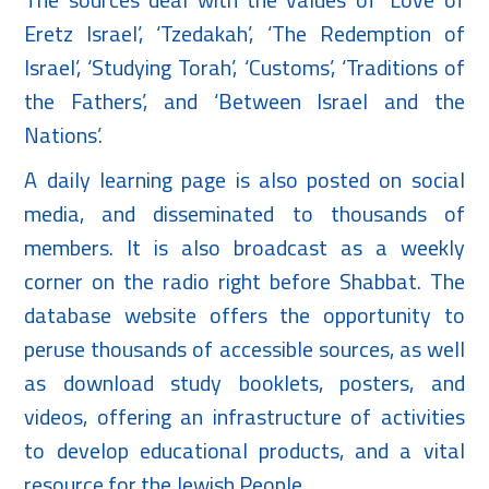
Eretz Israel’, ‘Tzedakah’, ‘The Redemption of
Israel’, ‘Studying Torah’, ‘Customs’, ‘Traditions of
the Fathers’, and ‘Between Israel and the
Nations’.
A daily learning page is also posted on social
media, and disseminated to thousands of
members. It is also broadcast as a weekly
corner on the radio right before Shabbat. The
database website offers the opportunity to
peruse thousands of accessible sources, as well
as download study booklets, posters, and
videos, offering an infrastructure of activities
to develop educational products, and a vital
resource for the Jewish People.