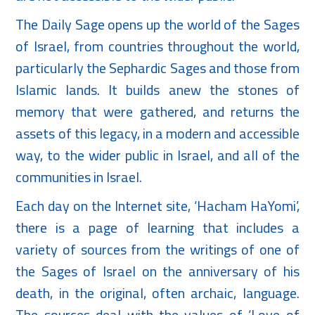
The Daily Sage opens up the world of the Sages
of Israel, from countries throughout the world,
particularly the Sephardic Sages and those from
Islamic lands. It builds anew the stones of
memory that were gathered, and returns the
assets of this legacy, in a modern and accessible
way, to the wider public in Israel, and all of the
communities in Israel.
Each day on the Internet site, ‘Hacham HaYomi’,
there is a page of learning that includes a
variety of sources from the writings of one of
the Sages of Israel on the anniversary of his
death, in the original, often archaic, language.
The sources deal with the values of ‘Love of