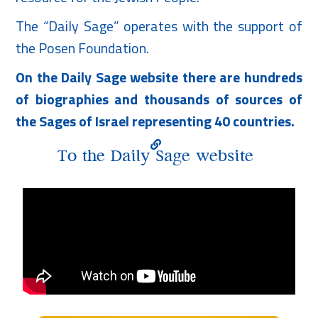
The “Daily Sage” operates with the support of
the Posen Foundation.
On the Daily Sage website there are hundreds
of biographies and thousands of sources of
the Sages of Israel representing 40 countries.
To the Daily Sage website