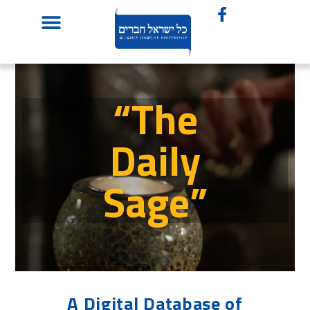
“The
Daily
Sage”
A Digital Database of