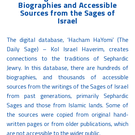
Biographies and Accessible
Sources from the Sages of
Israel
The digital database, ‘Hacham HaYomi’ (The
Daily Sage) – Kol Israel Haverim, creates
connections to the traditions of Sephardic
Jewry. In this database, there are hundreds of
biographies, and thousands of accessible
sources from the writings of the Sages of Israel
from past generations, primarily Sephardic
Sages and those from Islamic lands. Some of
the sources were copied from original hand-
written pages or from older publications, which
are not accessible to the wider public.