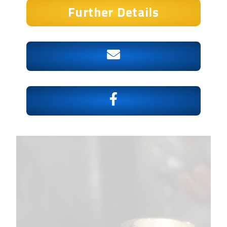
Further Details