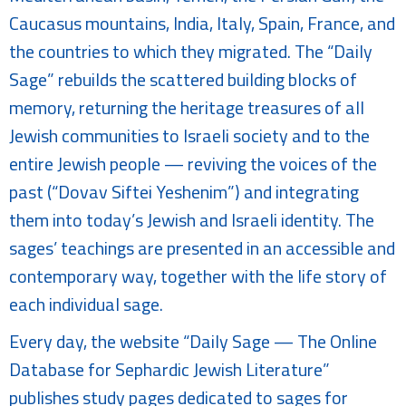
Caucasus mountains, India, Italy, Spain, France, and
the countries to which they migrated. The “Daily
Sage” rebuilds the scattered building blocks of
memory, returning the heritage treasures of all
Jewish communities to Israeli society and to the
entire Jewish people — reviving the voices of the
past (“Dovav Siftei Yeshenim”) and integrating
them into today’s Jewish and Israeli identity. The
sages’ teachings are presented in an accessible and
contemporary way, together with the life story of
each individual sage.
Every day, the website “Daily Sage — The Online
Database for Sephardic Jewish Literature”
publishes study pages dedicated to sages for