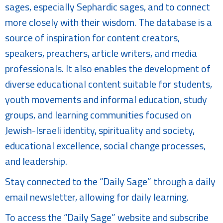
sages, especially Sephardic sages, and to connect
more closely with their wisdom. The database is a
source of inspiration for content creators,
speakers, preachers, article writers, and media
professionals. It also enables the development of
diverse educational content suitable for students,
youth movements and informal education, study
groups, and learning communities focused on
Jewish-Israeli identity, spirituality and society,
educational excellence, social change processes,
and leadership.
Stay connected to the “Daily Sage” through a daily
email newsletter, allowing for daily learning.
To access the “Daily Sage” website and subscribe