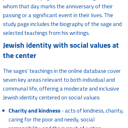
whom that day marks the anniversary of their
passing or a significant event in their lives. The
study page includes the biography of the sage and
selected teachings from his writings.
Jewish identity with social values at
the center
The sages’ teachings in the online database cover
seven key areas relevant to both individual and
communal life, offering a moderate and inclusive
Jewish identity centered on social values:
Charity and kindness
- acts of kindness, charity,
caring for the poor and needy, social