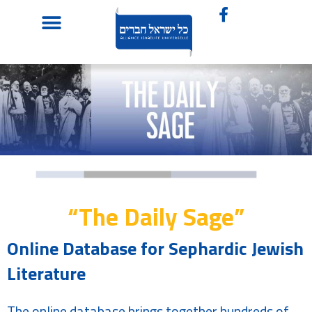
“The Daily Sage”
Online Database for Sephardic Jewish
Literature
The online database brings together hundreds of