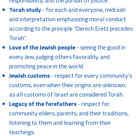
responsibility, and the pursuit of justice.
Torah study
- for each and everyone, midrash
and interpretation emphasizing moral conduct
according to the principle “Derech Eretz precedes
Torah”.
Love of the Jewish people
- seeing the good in
every Jew, judging others favorably, and
promoting peace in the world.
Jewish customs
- respect for every community’s
customs, even when their origins are unknown,
as all customs of Israel are considered Torah.
Legacy of the forefathers
- respect for
community elders, parents, and their traditions,
listening to them and learning from their
teachings.