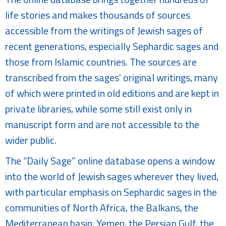
life stories and makes thousands of sources
accessible from the writings of Jewish sages of
recent generations, especially Sephardic sages and
those from Islamic countries. The sources are
transcribed from the sages' original writings, many
of which were printed in old editions and are kept in
private libraries, while some still exist only in
manuscript form and are not accessible to the
wider public.
The “Daily Sage” online database opens a window
into the world of Jewish sages wherever they lived,
with particular emphasis on Sephardic sages in the
communities of North Africa, the Balkans, the
Mediterranean basin, Yemen, the Persian Gulf, the