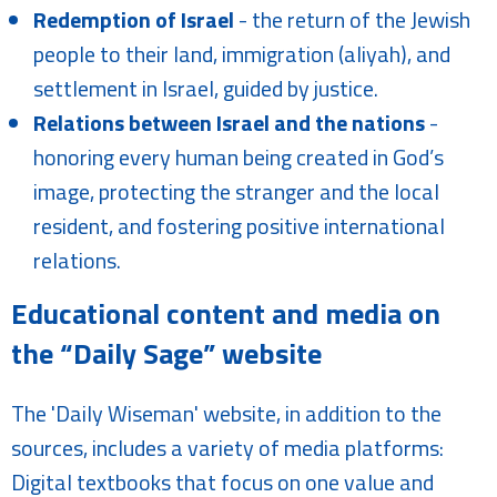
Redemption of Israel
- the return of the Jewish
people to their land, immigration (aliyah), and
settlement in Israel, guided by justice.
Relations between Israel and the nations
-
honoring every human being created in God’s
image, protecting the stranger and the local
resident, and fostering positive international
relations.
Educational content and media on
the “Daily Sage” website
The 'Daily Wiseman' website, in addition to the
sources, includes a variety of media platforms:
Digital textbooks that focus on one value and