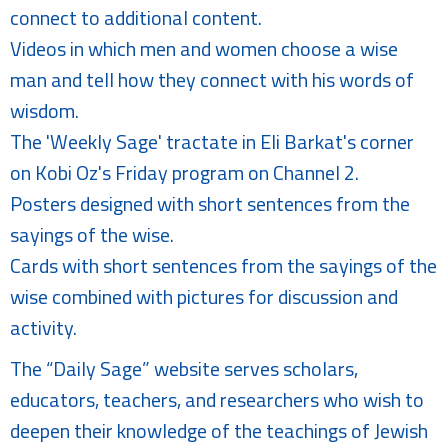
connect to additional content.
Videos in which men and women choose a wise
man and tell how they connect with his words of
wisdom.
The 'Weekly Sage' tractate in Eli Barkat's corner
on Kobi Oz's Friday program on Channel 2.
Posters designed with short sentences from the
sayings of the wise.
Cards with short sentences from the sayings of the
wise combined with pictures for discussion and
activity.
The “Daily Sage” website serves scholars,
educators, teachers, and researchers who wish to
deepen their knowledge of the teachings of Jewish