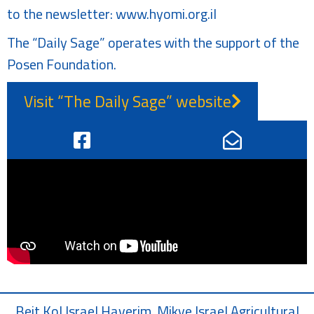
to the newsletter:
www.hyomi.org.il
The “Daily Sage” operates with the support of the
Posen Foundation.
Visit “The Daily Sage” website
Beit Kol Israel Haverim, Mikve Israel Agricultural