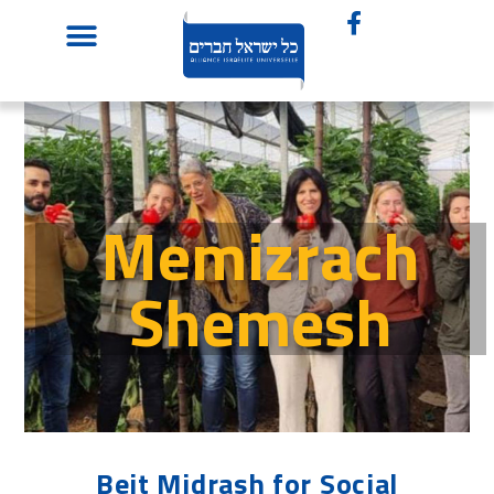
Memizrach
Shemesh
Beit Midrash for Social