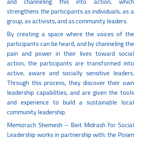
and channeling this into action, which
strengthens the participants as individuals, as a
group, as activists, and as community leaders.
By creating a space where the voices of the
participants can be heard, and by channeling the
pain and power in their lives toward social
action, the participants are transformed into
active, aware and socially sensitive leaders.
Through this process, they discover their own
leadership capabilities, and are given the tools
and experience to build a sustainable local
community leadership.
Memizrach Shemesh – Beit Midrash for Social
Leadership works in partnership with: the Posen