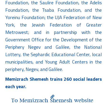
Foundation, the Saulire Foundation, the Adelis
Foundation, the Tsaba Foundation, and the
Yoreinu Foundation; the UJA Federation of New
York, the Jewish Federation of Greater
Metrowest; and in partnership with the
Government Office for the Development of the
Periphery Negev and Galilee, the National
Lottery, the Sephardic Educational Center, local
municipalities, and Young Adult Centers in the
periphery, Negev, and Galilee.
Memizrach Shemesh trains 260 social leaders
each year.
To Memizrach Shemesh website