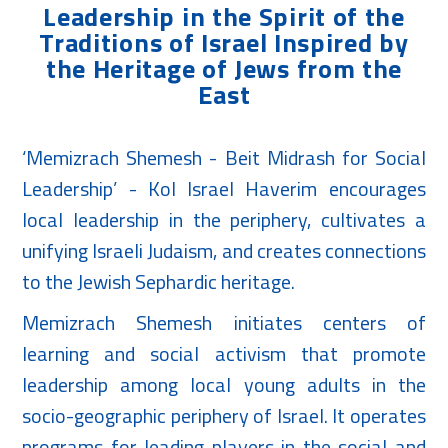
Leadership in the Spirit of the
Traditions of Israel Inspired by
the Heritage of Jews from the
East
‘Memizrach Shemesh - Beit Midrash for Social
Leadership’ - Kol Israel Haverim encourages
local leadership in the periphery, cultivates a
unifying Israeli Judaism, and creates connections
to the Jewish Sephardic heritage.
Memizrach Shemesh initiates centers of
learning and social activism that promote
leadership among local young adults in the
socio-geographic periphery of Israel. It operates
programs for leading players in the social and