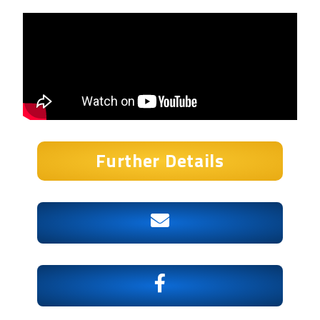
Further Details