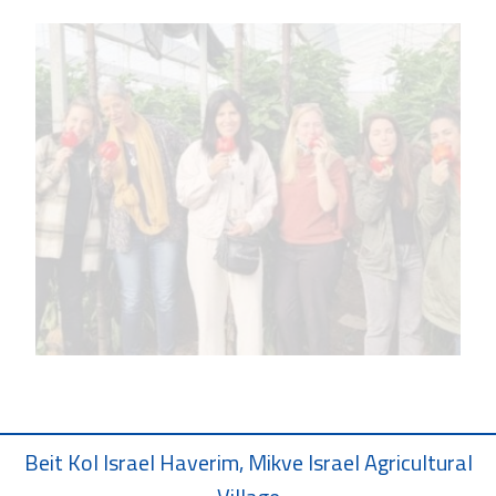
Beit Kol Israel Haverim, Mikve Israel Agricultural