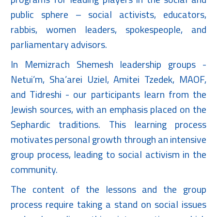
public sphere – social activists, educators,
rabbis, women leaders, spokespeople, and
parliamentary advisors.
In Memizrach Shemesh leadership groups -
Netui’m, Sha’arei Uziel, Amitei Tzedek, MAOF,
and Tidreshi - our participants learn from the
Jewish sources, with an emphasis placed on the
Sephardic traditions. This learning process
motivates personal growth through an intensive
group process, leading to social activism in the
community.
The content of the lessons and the group
process require taking a stand on social issues