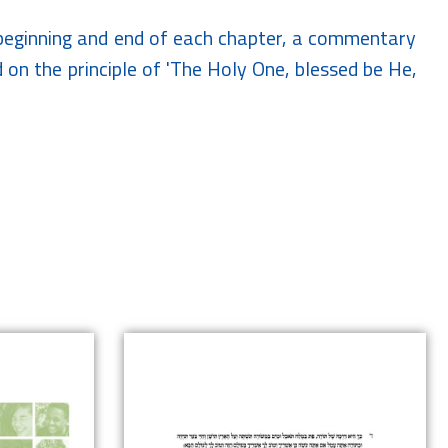
e beginning and end of each chapter, a commentary
nd on the principle of 'The Holy One, blessed be He,