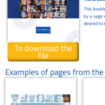
This bookl
by a sage o
desired to m
To download the
file
Examples of pages from the 