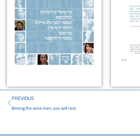
PREVIOUS
Among the wise men, you will rest.