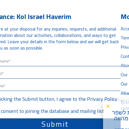
iance: Kol Israel Haverim
Mo
Acce
e at your disposal for any inquiries, requests, and additional
mation about our activities, collaborations, and ways to get
Ter
ved. Leave your details in the form below and we will get back
Priv
u as soon as possible.
Con
Abo
Our 
Our
All
licking the Submit button, I agree to the
Privacy Policy
Ent
coor
I consent to joining the database and mailing list
) על מ
את חו
Submit