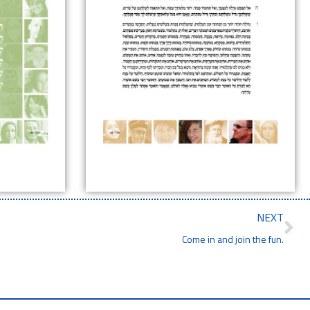
NEXT
Come in and join the fun.