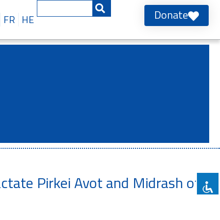
Donate
FR
HE
actate Pirkei Avot and Midrash of