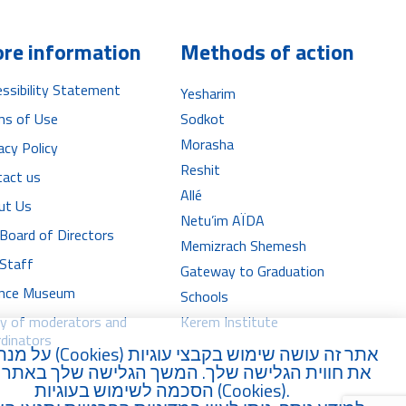
re information
Methods of action
ssibility Statement
Yesharim
ms of Use
Sodkot
Morasha
acy Policy
Reshit
tact us
Allé
ut Us
Netu’im AÏDA
Board of Directors
Memizrach Shemesh
 Staff
Gateway to Graduation
iance Museum
Schools
ry of moderators and
Kerem Institute
dinators
נת לשפר
Cookies
אתר זה עושה שימוש בקבצי עוגיות (
וית הגלישה שלך. המשך הגלישה שלך באתר מהווה
הסכמה לשימוש בעוגיות (
Cookies
).