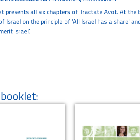
et presents all six chapters of Tractate Avot. At th
f Israel on the principle of 'All Israel has a share' a
erit Israel.'
booklet: