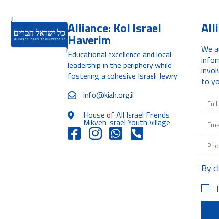
Alliance: Kol Israel
All
Haverim
We ar
Educational excellence and local
infor
leadership in the periphery while
invol
fostering a cohesive Israeli Jewry
to yo
info@kiah.org.il
House of All Israel Friends
Mikveh Israel Youth Village
By c