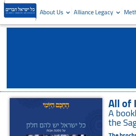
About Us
Alliance Legacy
Meth
All of 
A bookl
the Sag
The brochu