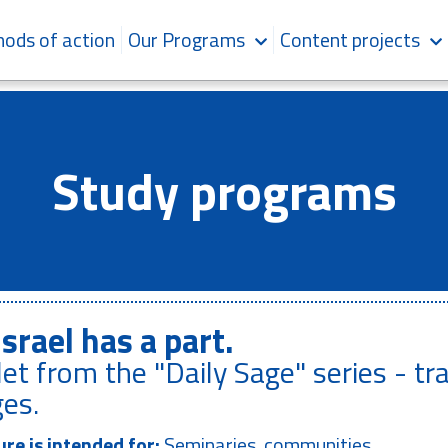
ods of action
Our Programs
Content projects
Study programs
Israel has a part.
et from the "Daily Sage" series - tr
es.
re is intended for:
Seminaries, communities