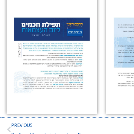
PREVIOUS