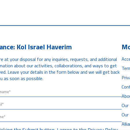
iance: Kol Israel Haverim
Mo
Acce
e at your disposal for any inquiries, requests, and additional
mation about our activities, collaborations, and ways to get
Ter
ved. Leave your details in the form below and we will get back
Priv
u as soon as possible.
Con
Abo
Our 
Our
All
licking the Submit button, I agree to the
Privacy Policy