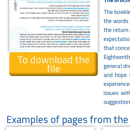
The bookle
the words 
the return 
expectatio
that concer
To download the
Eighteenth
file
general dre
and hope f
experience
issues wit
suggestion
Examples of pages from the 