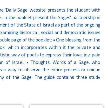
e 'Daily Sage' website, presents the student with
 in the booklet present the Sages' partnership in
hment of the State of Israel as part of the ongoing
amining historical, social and democratic issues
double page of the booklet: • One blessing from the
ok, which incorporates within it the private and
istic way of poets to express their love, joy, pain
on of Israel. • Thoughts: Words of a Sage, who
rs a way to observe the entire process or unique
phy of the Sage. The guide contains three study