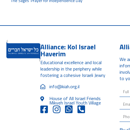
The Sages' Prayer for Independence Day
Alliance: Kol Israel
All
Haverim
We ar
Educational excellence and local
infor
leadership in the periphery while
invol
fostering a cohesive Israeli Jewry
to yo
info@kiah.org.il
House of All Israel Friends
Mikveh Israel Youth Village
By c