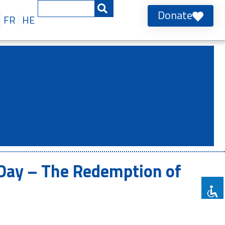
Donate
FR
HE
 Day – The Redemption of