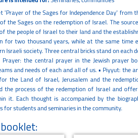
t 'Prayer of the Sages for Independence Day' from th
of the Sages on the redemption of Israel. The sources
of the people of Israel to their land and the establis
n for two thousand years, while at the same time ex
n Israeli society. Three central bricks stand on each 
 Prayer: the central prayer in the Jewish prayer bo
ams and needs of each and all of us. • Piyyut: the art
or the Land of Israel, Jerusalem and the redempti
d the process of the redemption of Israel and offe
hin it. Each thought is accompanied by the biogra
s for students and seminaries in the community.
booklet: