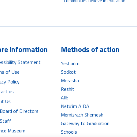
Communities believe in education
re information
Methods of action
ssibility Statement
Yesharim
ms of Use
Sodkot
Morasha
acy Policy
Reshit
tact us
Allé
ut Us
Netu’im AÏDA
Board of Directors
Memizrach Shemesh
 Staff
Gateway to Graduation
iance Museum
Schools