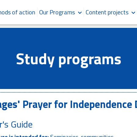
ods of action
Our Programs
Content projects
Study programs
ages' Prayer for Independence
r's Guide
re is intended for:
Seminaries, communities