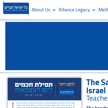
About Us
Alliance Legacy
Meth
The S
Israel
Teache
The brochu