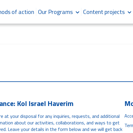
ods of action
Our Programs
Content projects
iance: Kol Israel Haverim
Mo
Acce
e at your disposal for any inquiries, requests, and additional
mation about our activities, collaborations, and ways to get
Ter
ved. Leave your details in the form below and we will get back