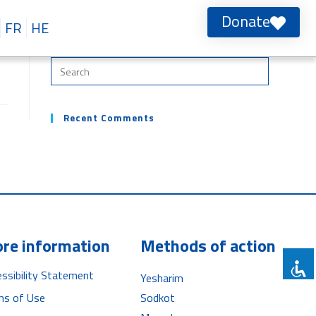
Donate
FR
HE
Recent Comments
re information
Methods of action
ssibility Statement
Yesharim
ms of Use
Sodkot