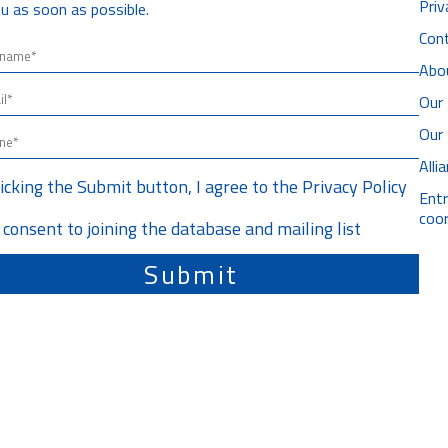
Priv
u as soon as possible.
Con
Abo
Our 
Our
All
licking the Submit button, I agree to the
Privacy Policy
Ent
coor
I consent to joining the database and mailing list
Submit