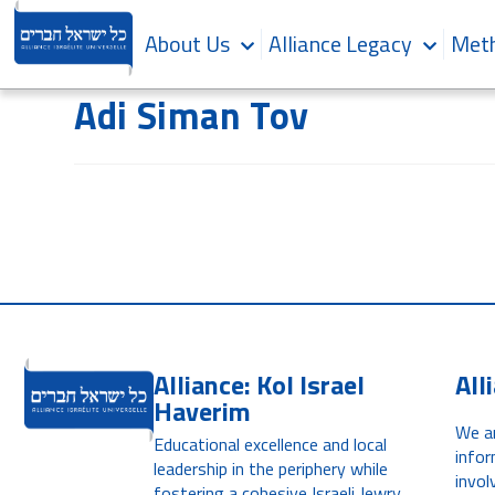
About Us
Alliance Legacy
Meth
Adi Siman Tov
Alliance: Kol Israel
All
Haverim
We ar
Educational excellence and local
infor
leadership in the periphery while
invol
fostering a cohesive Israeli Jewry