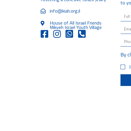
to yo
info@kiah.org.il
House of All Israel Friends
Mikveh Israel Youth Village
By c