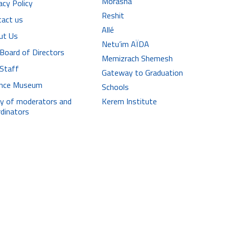
Morasha
acy Policy
Reshit
tact us
Allé
ut Us
Netu’im AÏDA
Board of Directors
Memizrach Shemesh
 Staff
Gateway to Graduation
iance Museum
Schools
ry of moderators and
Kerem Institute
dinators