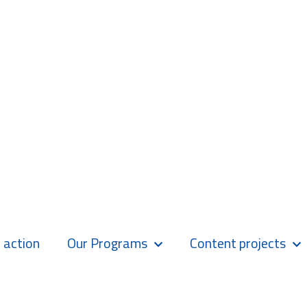
 action
Our Programs
Content projects