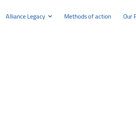
Alliance Legacy
Methods of action
Our 