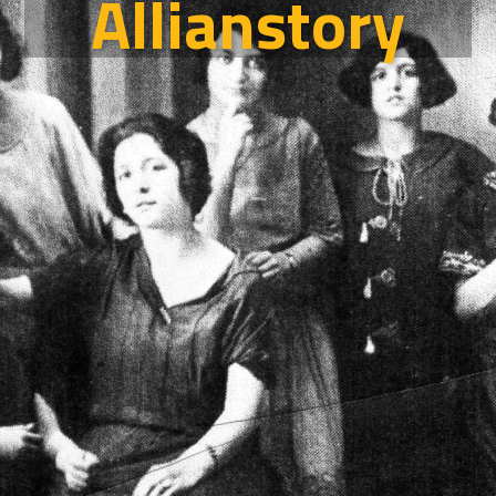
Allianstory