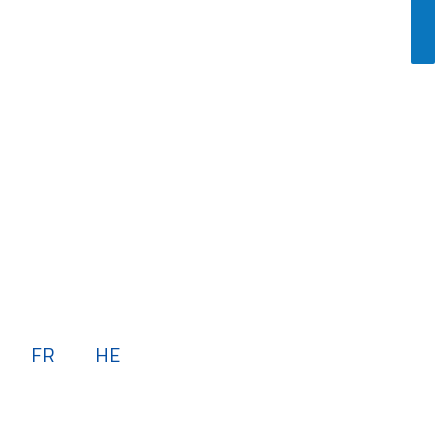
FR
HE