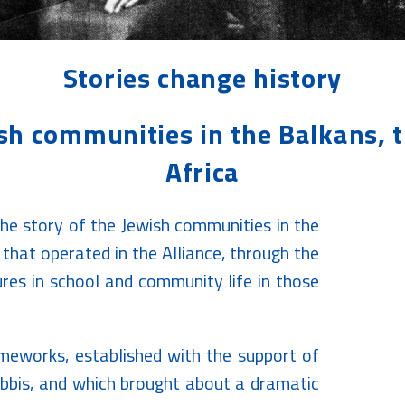
Stories change history
ish communities in the Balkans, 
Africa
 the story of the Jewish communities in the
that operated in the Alliance, through the
res in school and community life in those
ameworks, established with the support of
abbis, and which brought about a dramatic