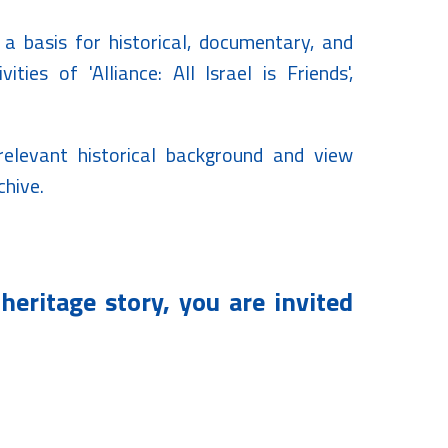
 a basis for historical, documentary, and
ities of 'Alliance: All Israel is Friends',
 relevant historical background and view
chive.
heritage story, you are invited