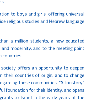
es.
ion to boys and girls, offering universal
side religious studies and Hebrew language
han a million students, a new educated
n and modernity, and to the meeting point
 countries.
li society offers an opportunity to deepen
 their countries of origin, and to change
egarding these communities. “Allianstory”
ul foundation for their identity, and opens
rants to Israel in the early years of the