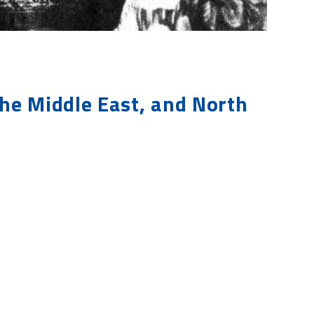
the Middle East, and North