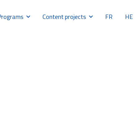
Programs
Content projects
FR
HE