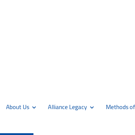
About Us
Alliance Legacy
Methods of