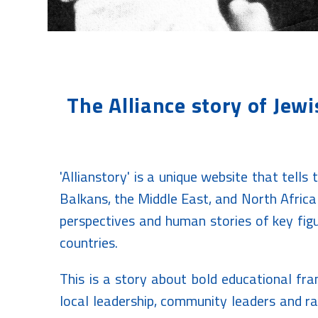
The Alliance story of Jew
'Allianstory' is a unique website that tells
Balkans, the Middle East, and North Africa 
perspectives and human stories of key figu
countries.
This is a story about bold educational fr
local leadership, community leaders and r