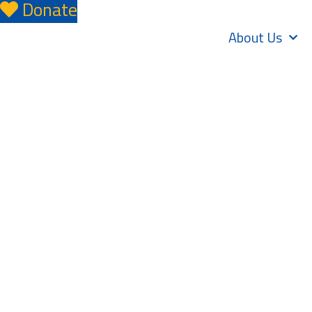
Donate
About Us