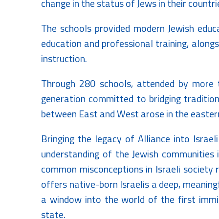
change in the status of Jews in their countri
The schools provided modern Jewish educat
education and professional training, along
instruction.
Through 280 schools, attended by more t
generation committed to bridging traditio
between East and West arose in the eastern
Bringing the legacy of Alliance into Israe
understanding of the Jewish communities in
common misconceptions in Israeli society r
offers native-born Israelis a deep, meaningf
a window into the world of the first immig
state.