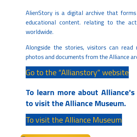
AlienStory is a digital archive that forms
educational content.
relating to the activ
worldwide.
Alongside the stories, visitors can read
photos and documents from the Alliance ar
Go to the “Allianstory” website
To learn more about Alliance's 
to visit the Alliance Museum.
To visit the Alliance Museum