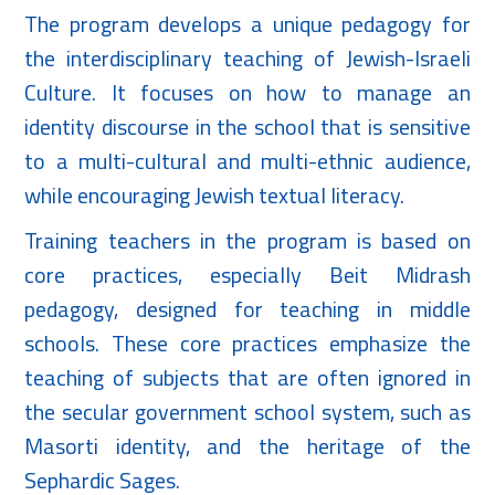
The program develops a unique pedagogy for
the interdisciplinary teaching of Jewish-Israeli
Culture. It focuses on how to manage an
identity discourse in the school that is sensitive
to a multi-cultural and multi-ethnic audience,
while encouraging Jewish textual literacy.
Training teachers in the program is based on
core practices, especially Beit Midrash
pedagogy, designed for teaching in middle
schools. These core practices emphasize the
teaching of subjects that are often ignored in
the secular government school system, such as
Masorti identity, and the heritage of the
Sephardic Sages.