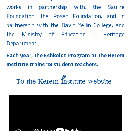
works in partnership with: the Saulire
Foundation, the Posen Foundation, and in
partnership with the David Yellin College, and
the Ministry of Education – Heritage
Department.
Each year, the Eshkolot Program at the Kerem
Institute trains 18 student teachers.
To the Kerem Institute website