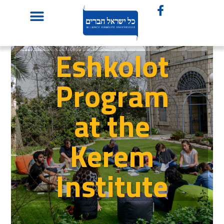
Eshkolot
Program
at the
Kerem
Institute