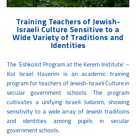
Training Teachers of Jewish-
Israeli Culture Sensitive to a
Wide Variety of Traditions and
Identities
The ‘Eshkolot Program at the Kerem Institute’ –
Kol Israel Haverim is an academic training
program for teachers of Jewish-Israeli Culture in
secular government schools. The program
cultivates a unifying Israeli Judaism, showing
sensitivity to a wide array of Jewish traditions
and identities among pupils in secular
government schools.