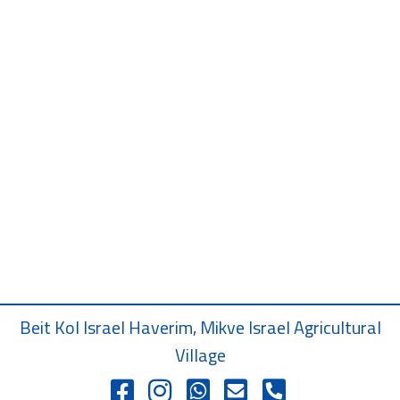
Beit Kol Israel Haverim, Mikve Israel Agricultural
Village