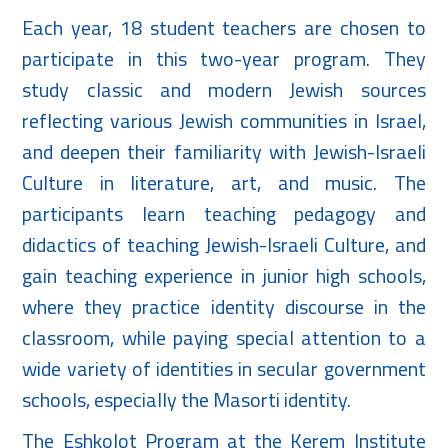
Each year, 18 student teachers are chosen to
participate in this two-year program. They
study classic and modern Jewish sources
reflecting various Jewish communities in Israel,
and deepen their familiarity with Jewish-Israeli
Culture in literature, art, and music. The
participants learn teaching pedagogy and
didactics of teaching Jewish-Israeli Culture, and
gain teaching experience in junior high schools,
where they practice identity discourse in the
classroom, while paying special attention to a
wide variety of identities in secular government
schools, especially the Masorti identity.
The Eshkolot Program at the Kerem Institute