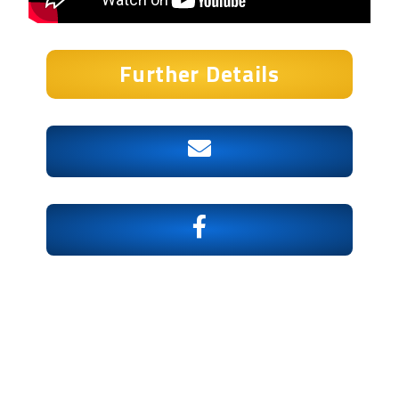
Further Details