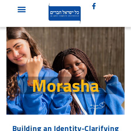
Morasha
Building an Identity-Clarifying