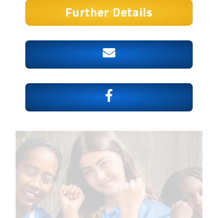
Further Details