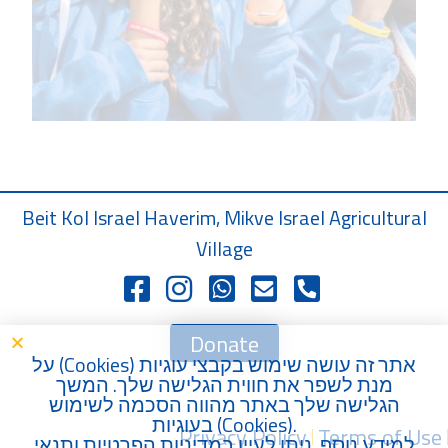
Beit Kol Israel Haverim, Mikve Israel Agricultural
Village
Donate
) על
Cookies
אתר זה עושה שימוש בקבצי עוגיות (
מנת לשפר את חווית הגלישה שלך. המשך
הגלישה שלך באתר מהווה הסכמה לשימוש
בעוגיות (
Cookies
).
Privacy Policy
Terms of Use
תנאי
ו
מדיניות הפרטיות
למידע נוסף, ניתן לעיין ב