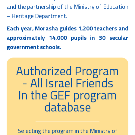
and the partnership of the Ministry of Education
– Heritage Department.
Each year, Morasha guides 1,200 teachers and
approximately 14,000 pupils in 30 secular
government schools.
Authorized Program
- All Israel Friends
In the GEF program
database
Selecting the program in the Ministry of