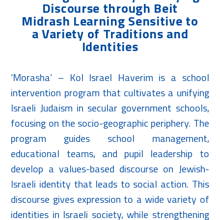
Discourse through Beit
Midrash Learning Sensitive to
a Variety of Traditions and
Identities
‘Morasha’ – Kol Israel Haverim is a school
intervention program that cultivates a unifying
Israeli Judaism in secular government schools,
focusing on the socio-geographic periphery. The
program guides school management,
educational teams, and pupil leadership to
develop a values-based discourse on Jewish-
Israeli identity that leads to social action. This
discourse gives expression to a wide variety of
identities in Israeli society, while strengthening