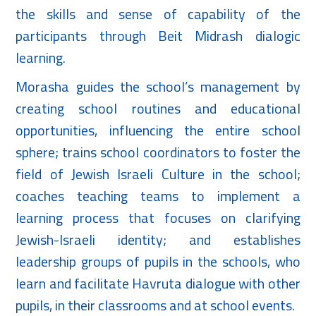
the skills and sense of capability of the
participants through Beit Midrash dialogic
learning.
Morasha guides the school’s management by
creating school routines and educational
opportunities, influencing the entire school
sphere; trains school coordinators to foster the
field of Jewish Israeli Culture in the school;
coaches teaching teams to implement a
learning process that focuses on clarifying
Jewish-Israeli identity; and establishes
leadership groups of pupils in the schools, who
learn and facilitate Havruta dialogue with other
pupils, in their classrooms and at school events.