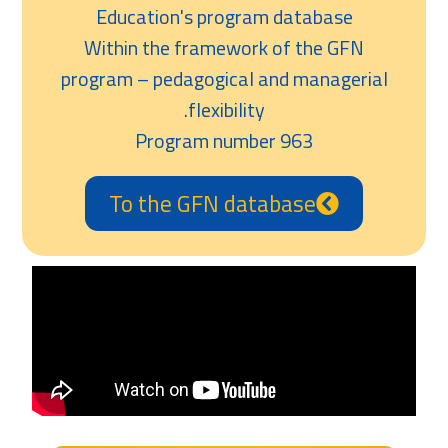
Education's program database
Within the framework of the GFN
program – pedagogical and managerial
flexibility.
Program number 963
To the GFN database