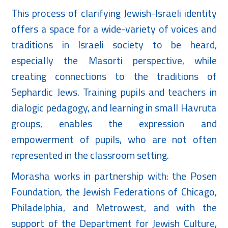
This process of clarifying Jewish-Israeli identity
offers a space for a wide-variety of voices and
traditions in Israeli society to be heard,
especially the Masorti perspective, while
creating connections to the traditions of
Sephardic Jews. Training pupils and teachers in
dialogic pedagogy, and learning in small Havruta
groups, enables the expression and
empowerment of pupils, who are not often
represented in the classroom setting.
Morasha works in partnership with: the Posen
Foundation, the Jewish Federations of Chicago,
Philadelphia, and Metrowest, and with the
support of the Department for Jewish Culture,