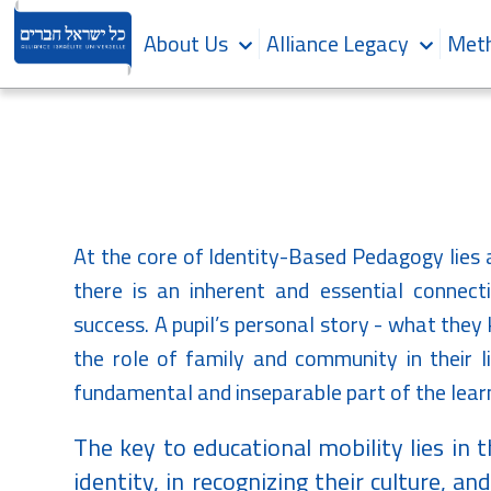
About Us
Alliance Legacy
Meth
At the core of Identity-Based Pedagogy lies 
there is an inherent and essential connecti
success. A pupil’s personal story - what they
the role of family and community in their li
fundamental and inseparable part of the lear
The key to educational mobility lies in t
identity, in recognizing their culture, a