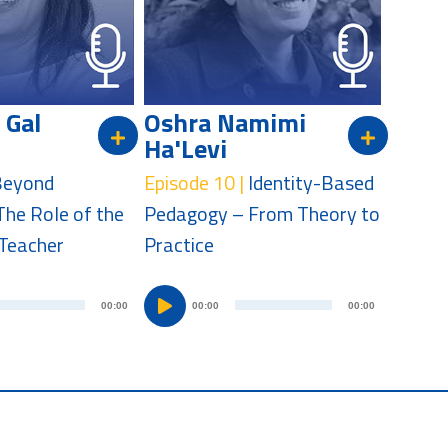
l
l
a
a
y
y
e
e
 Gal
Oshra Namimi
r
r
Ha'Levi
Beyond
Episode 10 |
Identity-Based
The Role of the
Pedagogy – From Theory to
Teacher
Practice
A
A
00:00
00:00
00:00
u
u
d
d
i
i
o
o