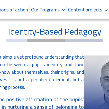
ods of action
Our Programs
Content projects
Identity-Based Pedagogy
a simple yet profound understanding that
on between a pupil’s identity and their
 know about themselves, their origins, and
ves - is not a peripheral element, but a
ning process.
he positive affirmation of the pupils’
nd in nurturing a sense of belonging to