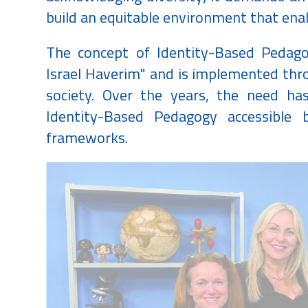
build an equitable environment that enab
The concept of Identity-Based Pedago
Israel Haverim" and is implemented thro
society. Over the years, the need ha
Identity-Based Pedagogy accessible b
frameworks.