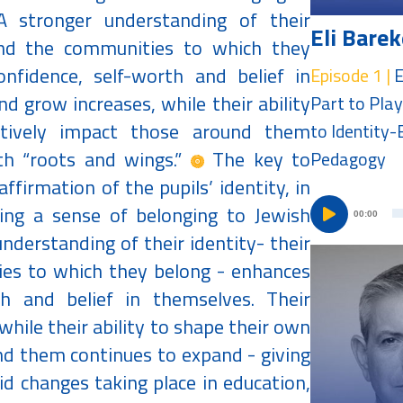
 A stronger understanding of their
Eli Barek
, and the communities to which they
nfidence, self-worth and belief in
Episode 1 |
E
d grow increases, while their ability
Part to Play
tively impact those around them
to Identity
th “roots and wings.”
The key to
Pedagogy
affirmation of the pupils’ identity, in
uring a sense of belonging to Jewish
00:00
 understanding of their identity- their
ties to which they belong - enhances
th and belief in themselves. Their
while their ability to shape their own
nd them continues to expand - giving
d changes taking place in education,