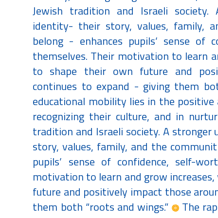
Jewish tradition and Israeli society.
identity- their story, values, family
belong - enhances pupils’ sense of co
themselves. Their motivation to learn an
to shape their own future and posi
continues to expand - giving them bo
educational mobility lies in the positive 
recognizing their culture, and in nurt
tradition and Israeli society. A stronger
story, values, family, and the communi
pupils’ sense of confidence, self-wor
motivation to learn and grow increases, 
future and positively impact those arou
them both “roots and wings.”
The rapi