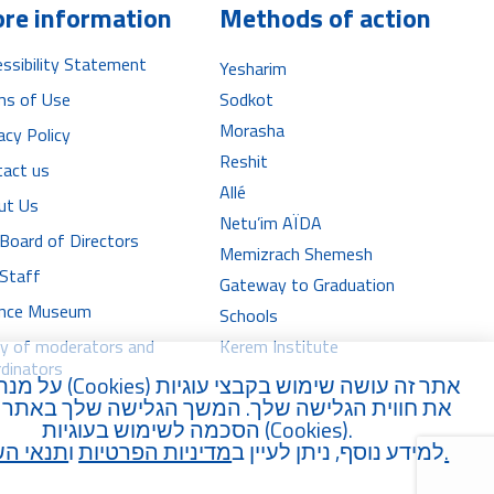
P
P
re information
Methods of action
l
l
ssibility Statement
Yesharim
a
a
ms of Use
Sodkot
y
y
Morasha
acy Policy
e
e
Reshit
tact us
r
r
Allé
ut Us
Netu’im AÏDA
Board of Directors
Memizrach Shemesh
 Staff
Gateway to Graduation
iance Museum
Schools
ry of moderators and
Kerem Institute
dinators
נת לשפר
Cookies
אתר זה עושה שימוש בקבצי עוגיות (
וית הגלישה שלך. המשך הגלישה שלך באתר מהווה
הסכמה לשימוש בעוגיות (
Cookies
).
 השימוש
ו
מדיניות הפרטיות
למידע נוסף, ניתן לעיין ב
.