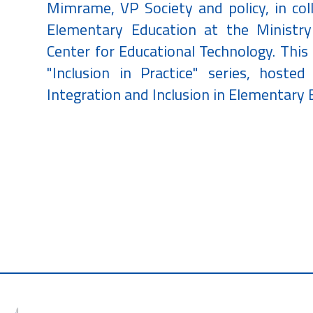
Mimrame, VP Society and policy, in co
Elementary Education at the Ministr
Center for Educational Technology. This 
"Inclusion in Practice" series, hoste
Integration and Inclusion in Elementary 