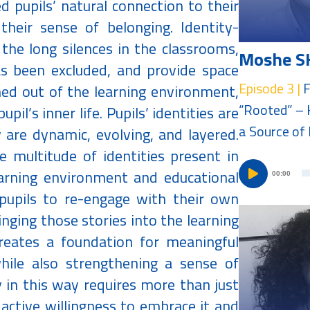
d pupils’ natural connection to their
their sense of belonging. Identity-
the long silences in the classrooms,
Moshe S
as been excluded, and provide space
Episode 3 |
F
ed out of the learning environment,
“Rooted” – 
pil’s inner life. Pupils’ identities are
a Source of 
 are dynamic, evolving, and layered.
 multitude of identities present in
earning environment and educational
00:00
pupils to re-engage with their own
nging those stories into the learning
reates a foundation for meaningful
hile also strengthening a sense of
y in this way requires more than just
active willingness to embrace it and