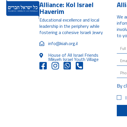
Alliance: Kol Israel
All
Haverim
We ar
Educational excellence and local
infor
leadership in the periphery while
invol
fostering a cohesive Israeli Jewry
to yo
info@kiah.org.il
House of All Israel Friends
Mikveh Israel Youth Village
By c