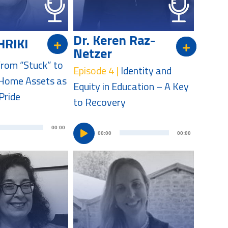
a
y
y
e
e
r
Dr. Keren Raz-
HRIKI
r
Netzer
rom “Stuck” to
Episode 4 |
Identity and
Home Assets as
Equity in Education – A Key
Pride
to Recovery
A
A
00:00
00:00
00:00
u
u
d
d
i
i
o
o
P
P
l
l