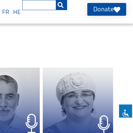
Donate
FR
HE