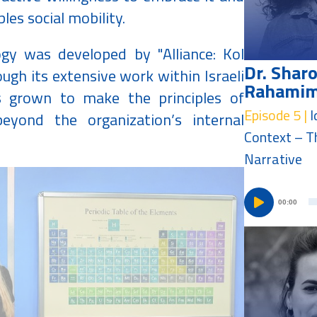
les social mobility.
gy was developed by "Alliance: Kol
Dr. Shar
ugh its extensive work within Israeli
Rahami
s grown to make the principles of
Episode 5 |
I
eyond the organization’s internal
Context – T
Narrative
00:00