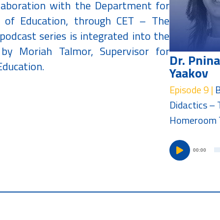
llaboration with the Department for
y of Education, through CET – The
podcast series is integrated into the
d by Moriah Talmor, Supervisor for
Dr. Pnina
Education.
Yaakov
Episode 9 |
Didactics – 
Homeroom 
00:00