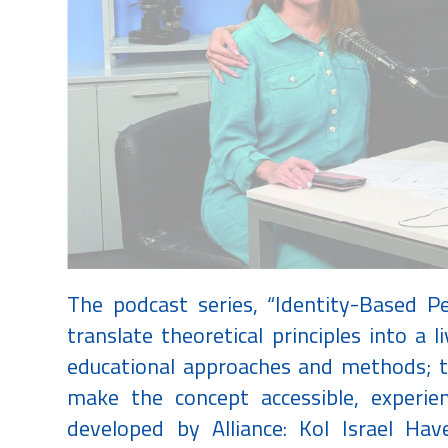
The podcast series, “Identity-Based P
translate theoretical principles into a li
educational approaches and methods; to
make the concept accessible, experien
developed by Alliance: Kol Israel Ha