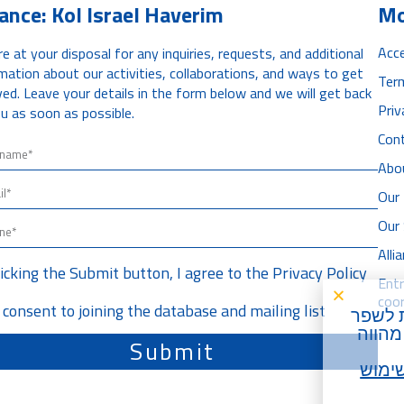
iance: Kol Israel Haverim
Mo
Acce
e at your disposal for any inquiries, requests, and additional
mation about our activities, collaborations, and ways to get
Ter
ved. Leave your details in the form below and we will get back
Priv
u as soon as possible.
Con
Abo
Our 
Our
All
licking the Submit button, I agree to the
Privacy Policy
Ent
coor
I consent to joining the database and mailing list
) על מ
את חו
Submit
תנאי