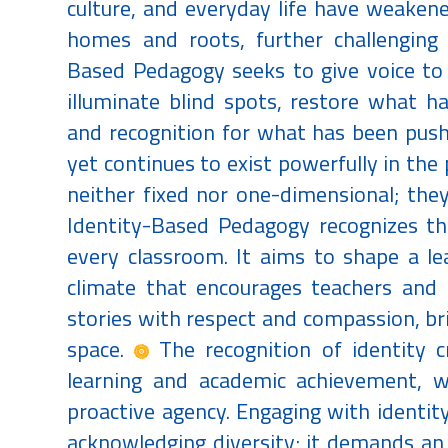
culture, and everyday life have weakene
homes and roots, further challenging 
Based Pedagogy seeks to give voice to 
illuminate blind spots, restore what h
and recognition for what has been push
yet continues to exist powerfully in the pu
neither fixed nor one-dimensional; they
Identity-Based Pedagogy recognizes the
every classroom. It aims to shape a l
climate that encourages teachers and 
stories with respect and compassion, bri
space.
The recognition of identity c
learning and academic achievement, w
proactive agency. Engaging with identit
acknowledging diversity; it demands an 