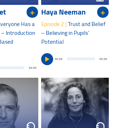
et
Haya Neeman
veryone Has a
Episode 2 |
Trust and Belief
 – Introduction
– Believing in Pupils’
-Based
Potential
A
00:00
00:00
A
u
00:00
u
d
d
i
i
o
o
P
P
l
l
a