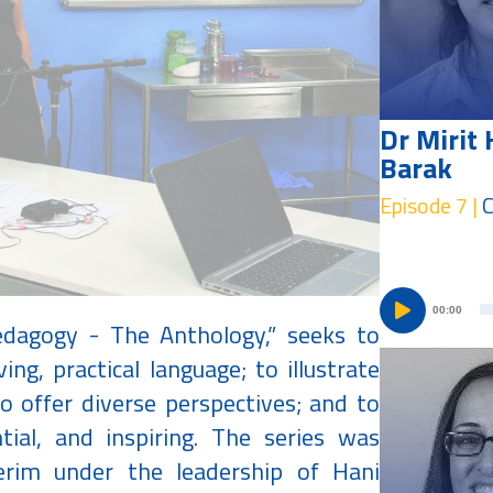
Dr Mirit 
Barak
Episode 7 |
C
00:00
edagogy - The Anthology,” seeks to
ving, practical language; to illustrate
 offer diverse perspectives; and to
tial, and inspiring. The series was
verim under the leadership of Hani