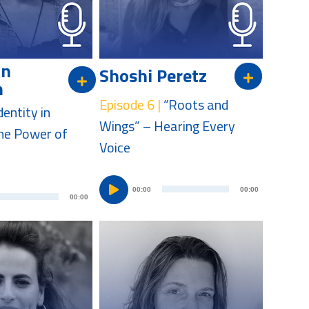
a
a
y
y
e
e
on
Shoshi Peretz
r
r
m
Episode 6 |
“Roots and
dentity in
Wings” – Hearing Every
he Power of
Voice
A
A
00:00
00:00
00:00
u
u
d
d
i
i
o
o
P
P